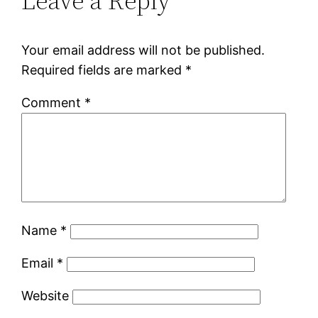
Leave a Reply
Your email address will not be published.
Required fields are marked
*
Comment
*
Name
*
Email
*
Website