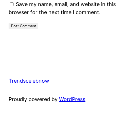
Save my name, email, and website in this
browser for the next time I comment.
Trendscelebnow
Proudly powered by
WordPress