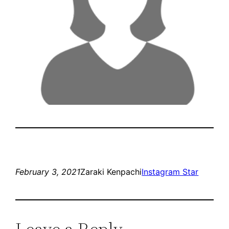
February 3, 2021
Zaraki Kenpachi
Instagram Star