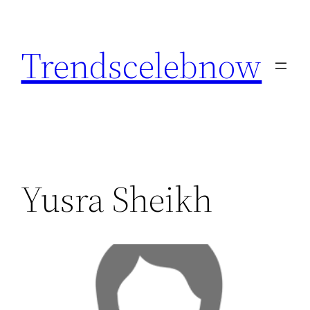
Skip
to
Trendscelebnow
content
Yusra Sheikh