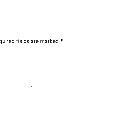
quired fields are marked
*