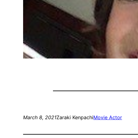
March 8, 2021
Zaraki Kenpachi
Movie Actor