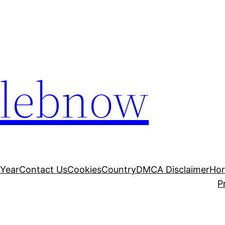
elebnow
 Year
Contact Us
Cookies
Country
DMCA Disclaimer
Ho
P