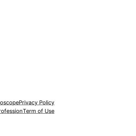
roscope
Privacy Policy
rofession
Term of Use