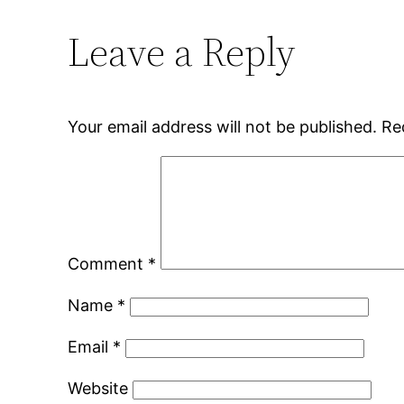
Leave a Reply
Your email address will not be published.
Re
Comment
*
Name
*
Email
*
Website