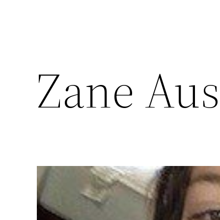
Zane Aus